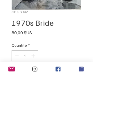
SKU : BR02
1970s Bride
Prix
80,00 $US
Quantité
*
Ajouter au panier
Retro Feel "Bridal" painting
4" x 4"
oil on canvas
sealed and ready to hang!