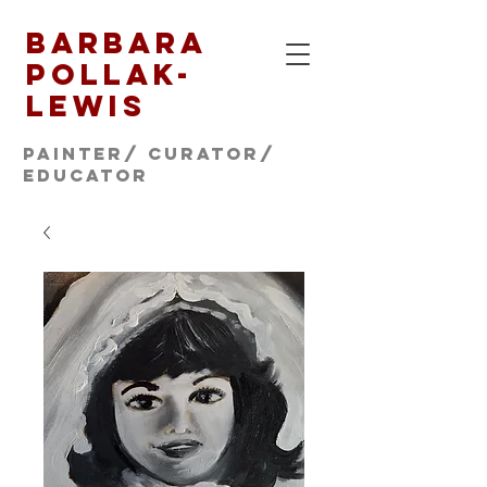
Barbara
Pollak-
Lewis
Painter/ CURATOR/
educator